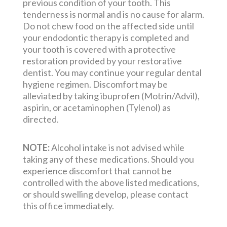
previous condition of your tooth. This
tenderness is normal and is no cause for alarm.
Do not chew food on the affected side until
your endodontic therapy is completed and
your tooth is covered with a protective
restoration provided by your restorative
dentist. You may continue your regular dental
hygiene regimen. Discomfort may be
alleviated by taking ibuprofen (Motrin/Advil),
aspirin, or acetaminophen (Tylenol) as
directed.
NOTE:
Alcohol intake is not advised while
taking any of these medications. Should you
experience discomfort that cannot be
controlled with the above listed medications,
or should swelling develop, please contact
this office immediately.