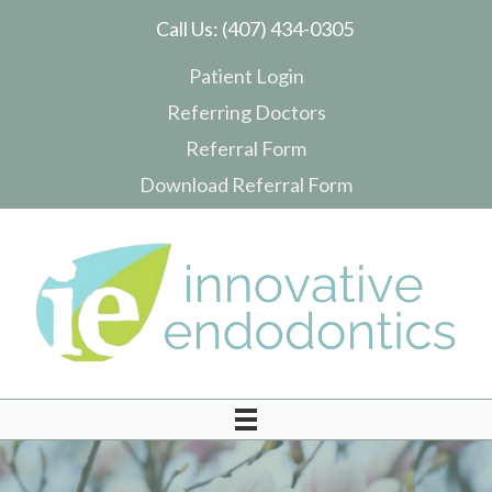
Call Us:
(407) 434-0305
Patient Login
Referring Doctors
Referral Form
Download Referral Form