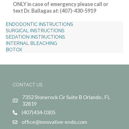
ONLY in case of emergency please call or
text Dr. Ballagas at: (407)-430-5919
ENDODONTIC INSTRUCTIONS
SURGICAL INSTRUCTIONS
SEDATION INSTRUCTIONS
INTERNAL BLEACHING
BOTOX
CONTACT US
7352 Stonerock Cir Suite B Orlando , FL
32819
(407)434-0305
office@innovative-endo.com