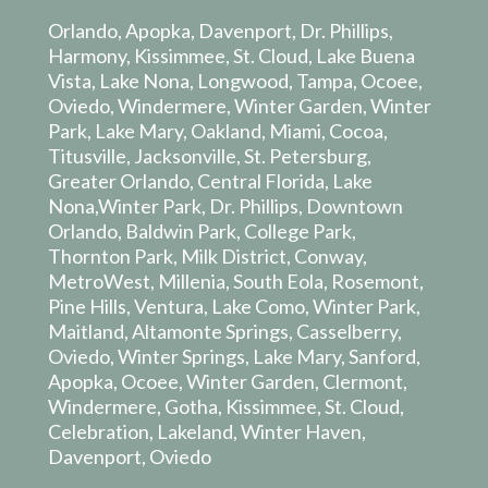
Orlando, Apopka, Davenport, Dr. Phillips,
Harmony, Kissimmee, St. Cloud, Lake Buena
Vista, Lake Nona, Longwood, Tampa, Ocoee,
Oviedo, Windermere, Winter Garden, Winter
Park, Lake Mary, Oakland, Miami, Cocoa,
Titusville, Jacksonville, St. Petersburg,
Greater Orlando, Central Florida, Lake
Nona,Winter Park, Dr. Phillips, Downtown
Orlando, Baldwin Park, College Park,
Thornton Park, Milk District, Conway,
MetroWest, Millenia, South Eola, Rosemont,
Pine Hills, Ventura, Lake Como, Winter Park,
Maitland, Altamonte Springs, Casselberry,
Oviedo, Winter Springs, Lake Mary, Sanford,
Apopka, Ocoee, Winter Garden, Clermont,
Windermere, Gotha, Kissimmee, St. Cloud,
Celebration, Lakeland, Winter Haven,
Davenport, Oviedo