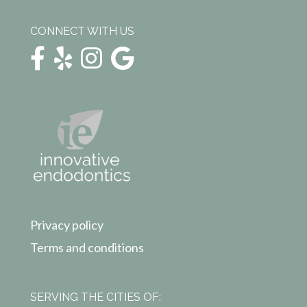
CONNECT WITH US
Privacy policy
Terms and conditions
SERVING THE CITIES OF: