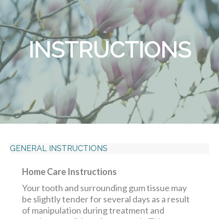
INSTRUCTIONS
GENERAL INSTRUCTIONS
Home Care Instructions
Your tooth and surrounding gum tissue may
be slightly tender for several days as a result
of manipulation during treatment and