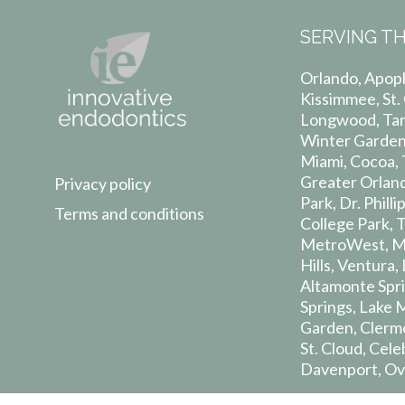
SERVING TH
Orlando, Apopk
Kissimmee, St.
Longwood, Tam
Winter Garden,
Miami, Cocoa, T
Greater Orland
Privacy policy
Park, Dr. Phil
Terms and conditions
College Park, 
MetroWest, Mil
Hills, Ventura
Altamonte Spri
Springs, Lake 
Garden, Clerm
St. Cloud, Cel
Davenport, Ov