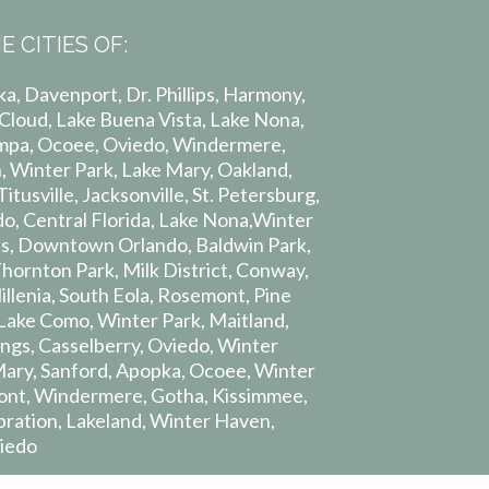
E CITIES OF:
a, Davenport, Dr. Phillips, Harmony,
 Cloud, Lake Buena Vista, Lake Nona,
pa, Ocoee, Oviedo, Windermere,
 Winter Park, Lake Mary, Oakland,
itusville, Jacksonville, St. Petersburg,
o, Central Florida, Lake Nona,Winter
lips, Downtown Orlando, Baldwin Park,
Thornton Park, Milk District, Conway,
lenia, South Eola, Rosemont, Pine
, Lake Como, Winter Park, Maitland,
ngs, Casselberry, Oviedo, Winter
Mary, Sanford, Apopka, Ocoee, Winter
ont, Windermere, Gotha, Kissimmee,
ebration, Lakeland, Winter Haven,
iedo