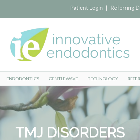
Patient Login
|
Referring D
ENDODONTICS
GENTLEWAVE
TECHNOLOGY
REFE
TMJ DISORDERS