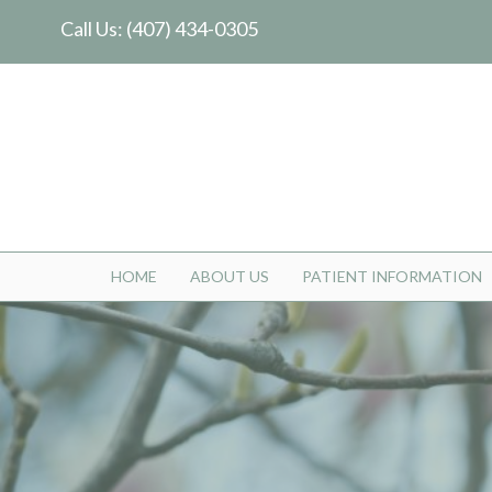
Call Us:
(407) 434-0305
HOME
ABOUT US
PATIENT INFORMATION