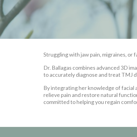
Struggling with jaw pain, migraines, or f
Dr. Ballagas combines advanced 3D imagi
to accurately diagnose and treat TMJ d
By integrating her knowledge of facial
relieve pain and restore natural functio
committed to helping you regain comfort,