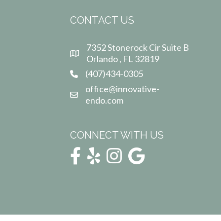
CONTACT US
7352 Stonerock Cir Suite B
Orlando , FL 32819
(407)434-0305
office@innovative-
endo.com
CONNECT WITH US