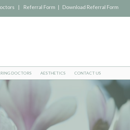
octors
|
Referral Form
|
Download Referral Form
RRING DOCTORS
AESTHETICS
CONTACT US