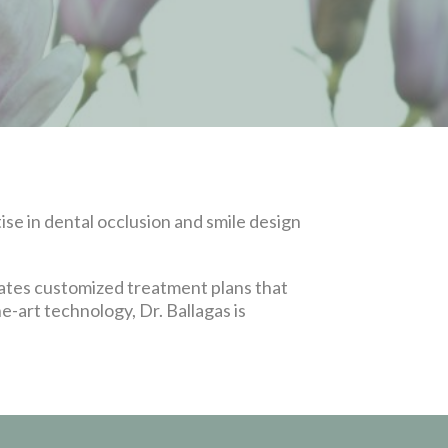
se in dental occlusion and smile design
eates customized treatment plans that
e-art technology, Dr. Ballagas is