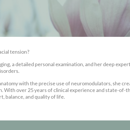
acial tension?
ng, a detailed personal examination, and her deep experti
isorders.
 anatomy with the precise use of neuromodulators, she cr
n. With over 25 years of clinical experience and state-of-th
 balance, and quality of life.